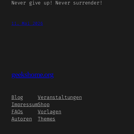
Never give up! Never surrender!
11. Mai 2026
geekshome.org
Blog
Veranstaltungen
Impressum
Shop
FAQs
Vorlagen
Autoren
Themes