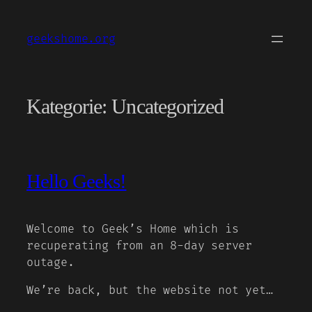
Zum
Inhalt
geekshome.org
springen
Kategorie:
Uncategorized
Hello Geeks!
Welcome to Geek’s Home which is
recuperating from an 8-day server
outage.
We’re back, but the website not yet…